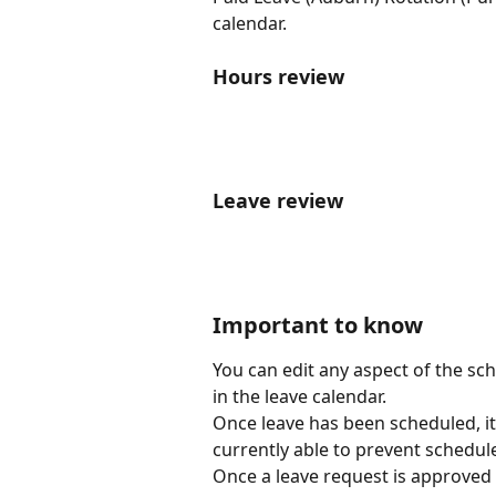
calendar.
Hours review
Leave review 
Important to know
You can edit any aspect of the sch
in the leave calendar.
Once leave has been scheduled, it w
currently able to prevent schedul
Once a leave request is approved 