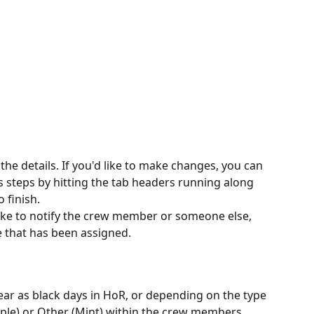
he details. If you'd like to make changes, you can 
s steps by hitting the tab headers running along 
o finish.
like to notify the crew member or someone else, 
e that has been assigned.
ar as black days in HoR, or depending on the type 
ple) or Other (Mint) within the crew members 