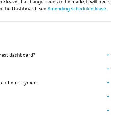
he leave, if a change needs to be made, it will need 
m the Dashboard. See 
Amending scheduled leave.
rest dashboard?
date of employment