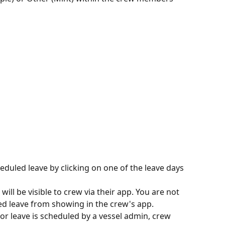
eduled leave by clicking on one of the leave days 
ill be visible to crew via their app. You are not 
ed leave from showing in the crew's app.
or leave is scheduled by a vessel admin, crew 