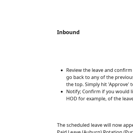
Inbound
Review the leave and confirm t
go back to any of the previou
the top. Simply hit 'Approve' t
Notify; Confirm if you would 
HOD for example, of the leav
The scheduled leave will now appe
Paid Leave (Auburn) Rotation (Pur