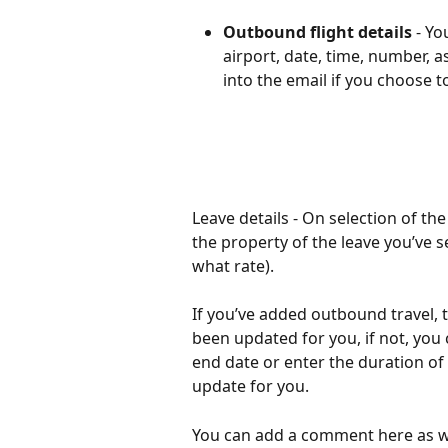
Outbound flight details
 - Yo
airport, date, time, number, as
into the email if you choose 
Leave details - On selection of the
the property of the leave you’ve se
what rate).
If you’ve added outbound travel, t
been updated for you, if not, you 
end date or enter the duration of 
update for you. 
You can add a comment here as we