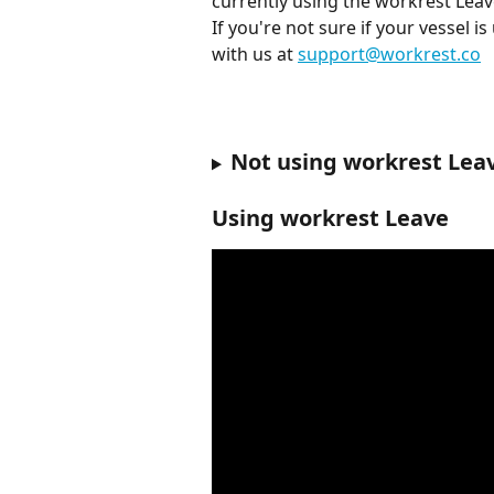
currently using the workrest Leav
If you're not sure if your vessel i
with us at 
support@workrest.co
Not using workrest Lea
Using workrest Leave