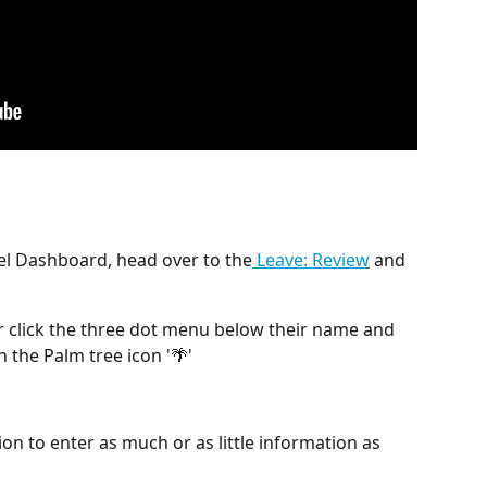
el Dashboard, head over to the
 Leave: Review
 and 
 or click the three dot menu below their name and 
h the Palm tree icon '🌴'
ion to enter as much or as little information as 