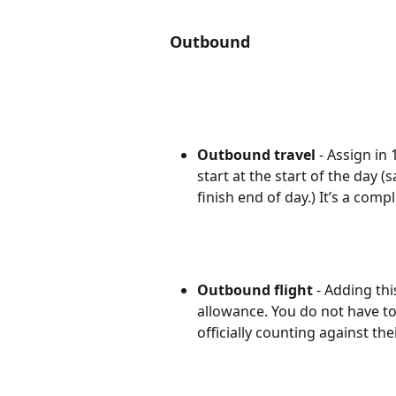
Outbound
Outbound travel
 - Assign in
start at the start of the day (
finish end of day.) It’s a com
Outbound flight
 - Adding thi
allowance. You do not have to ad
officially counting against the