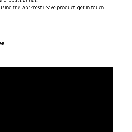
e product or not.
s using the workrest Leave product, get in touch 
ve