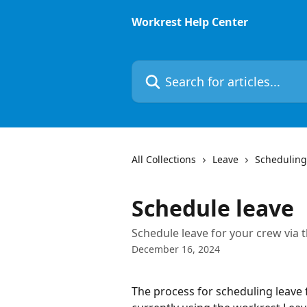
Skip to main content
Workrest Help Center
Search for articles...
All Collections
Leave
Scheduling
Schedule leave
Schedule leave for your crew via 
December 16, 2024
The process for scheduling leave 