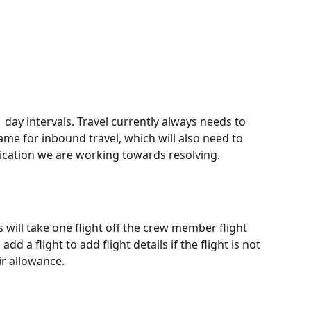
 1 day intervals. Travel currently always needs to 
same for inbound travel, which will also need to 
plication we are working towards resolving.
s will take one flight off the crew member flight 
d a flight to add flight details if the flight is not 
ir allowance.