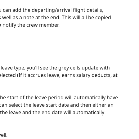
u can add the departing/arrival flight details, 
 well as a note at the end. This will all be copied 
to notify the crew member. 
 leave type, you’ll see the grey cells update with 
lected (If it accrues leave, earns salary deducts, at 
he start of the leave period will automatically have 
can select the leave start date and then either an 
the leave and the end date will automatically 
ll.