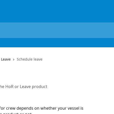
 Leave
Schedule leave
the HoR or Leave product
for crew depends on whether your vessel is 