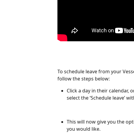
To schedule leave from your Vess
follow the steps below:
Click a day in their calendar,
select the ‘Schedule leave’ wit
This will now give you the opt
you would like.