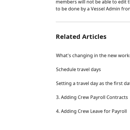
members will not be able to edit t
to be done by a Vessel Admin fro
Related Articles
What's changing in the new work
Schedule travel days
Setting a travel day as the first 
3. Adding Crew Payroll Contracts
4. Adding Crew Leave for Payroll