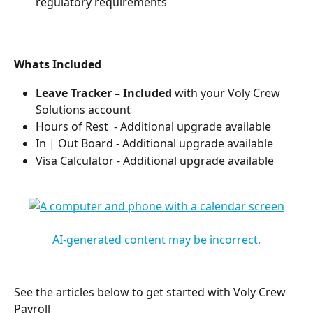
regulatory requirements
Whats Included
Leave Tracker – Included 
with your Voly Crew 
Solutions account​
Hours of Rest  - Additional upgrade available​
In | Out Board - Additional upgrade available​
Visa Calculator - Additional upgrade available​
See the articles below to get started with Voly Crew 
Payroll 