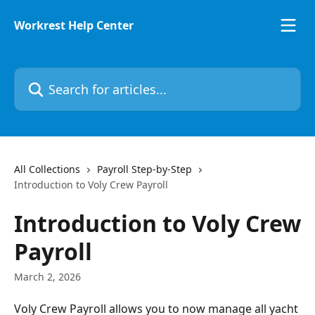
Skip to main content
Workrest Help Center
Search for articles...
All Collections
Payroll Step-by-Step
Introduction to Voly Crew Payroll
Introduction to Voly Crew
Payroll
March 2, 2026
Voly Crew Payroll allows you to now manage all yacht 