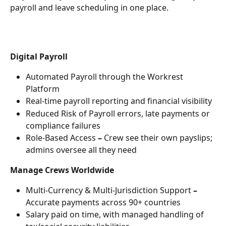
payroll and leave scheduling in one place. 
Digital Payroll
Automated Payroll through the Workrest 
Platform
Real-time payroll reporting and financial visibility
Reduced Risk of Payroll errors, late payments or 
compliance failures
Role-Based Access
 – 
Crew see their own payslips; 
admins oversee all they need
Manage Crews Worldwide
Multi-Currency & Multi-Jurisdiction Support 
– 
Accurate payments across 90+ countries
Salary paid on time, with managed handling of 