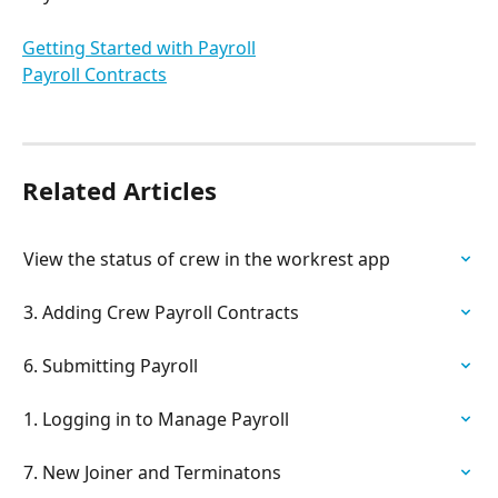
Getting Started with Payroll
Payroll Contracts
Related Articles
View the status of crew in the workrest app
3. Adding Crew Payroll Contracts
6. Submitting Payroll
1. Logging in to Manage Payroll
7. New Joiner and Terminatons