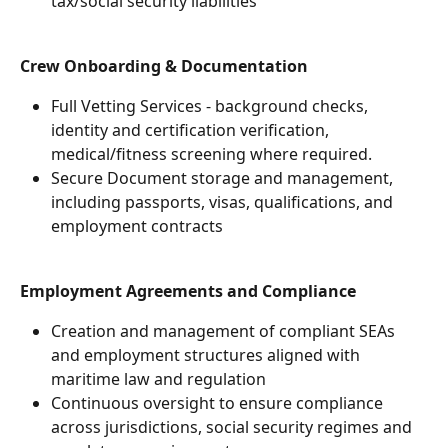
tax/social security liabilities
Crew Onboarding & Documentation
Full Vetting Services - background checks, 
identity and certification verification, 
medical/fitness screening where required.
Secure Document storage and management, 
including passports, visas, qualifications, and 
employment contracts
Employment Agreements and Compliance
Creation and management of compliant SEAs 
and employment structures aligned with 
maritime law and regulation
Continuous oversight to ensure compliance 
across jurisdictions, social security regimes and 