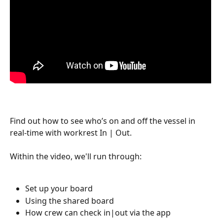
Find out how to see who’s on and off the vessel in 
real-time with workrest In | Out.
Within the video, we'll run through:
Set up your board 
Using the shared board 
How crew can check in|out via the app