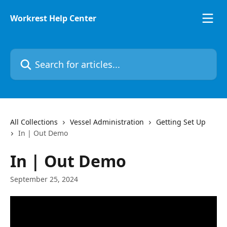
Skip to main content
Workrest Help Center
Search for articles...
All Collections
Vessel Administration
Getting Set Up
In | Out Demo
In | Out Demo
September 25, 2024