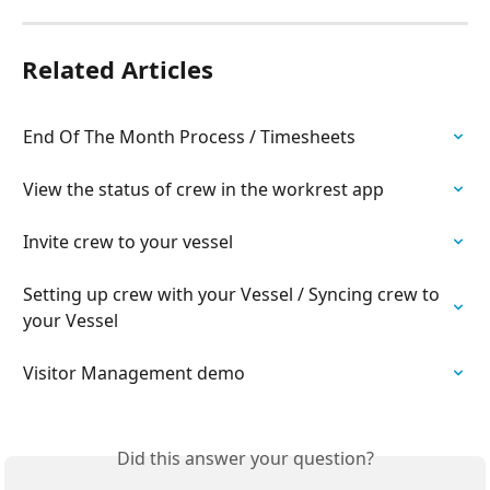
Related Articles
End Of The Month Process / Timesheets
View the status of crew in the workrest app
Invite crew to your vessel
Setting up crew with your Vessel / Syncing crew to 
your Vessel
Visitor Management demo
Did this answer your question?