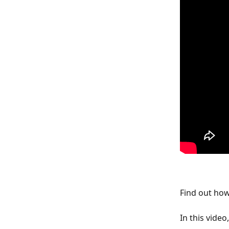
Find out how
In this video