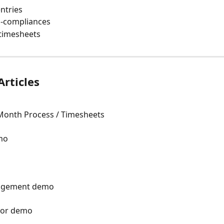
ntries
-compliances 
 timesheets 
Articles
Month Process / Timesheets
mo
nagement demo
ator demo