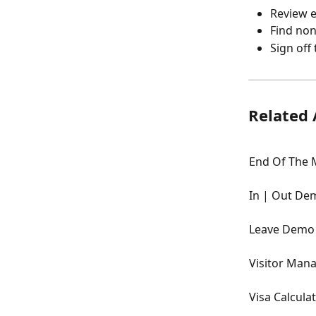
Review e
Find non
Sign off
Related 
End Of The 
In | Out De
Leave Demo
Visitor Ma
Visa Calcul