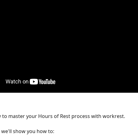
 to master your Hours of Rest process with workrest.
, we'll show you how to: