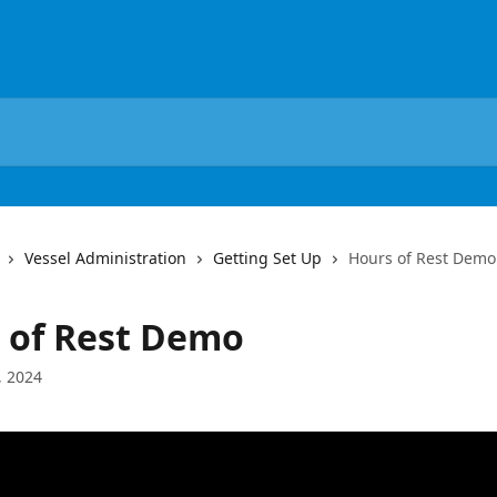
Vessel Administration
Getting Set Up
Hours of Rest Demo
 of Rest Demo
, 2024