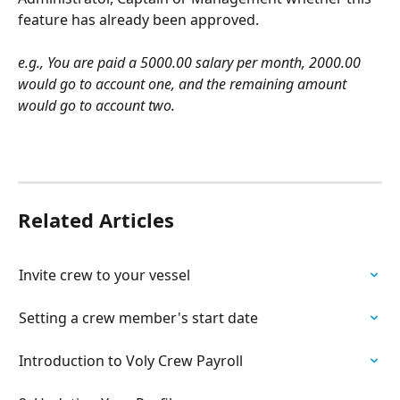
feature has already been approved.
e.g., You are paid a 5000.00 salary per month, 2000.00 
would go to account one, and the remaining amount 
would go to account two.
Related Articles
Invite crew to your vessel
Setting a crew member's start date
Introduction to Voly Crew Payroll