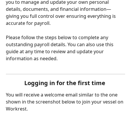
you to manage and update your own personal 
details, documents, and financial information—
giving you full control over ensuring everything is 
accurate for payroll. 
Please follow the steps below to complete any 
outstanding payroll details. You can also use this 
guide at any time to review and update your 
information as needed. 
Logging in for the first time 
You will receive a welcome email similar to the one 
shown in the screenshot below to join your vessel on 
Workrest.