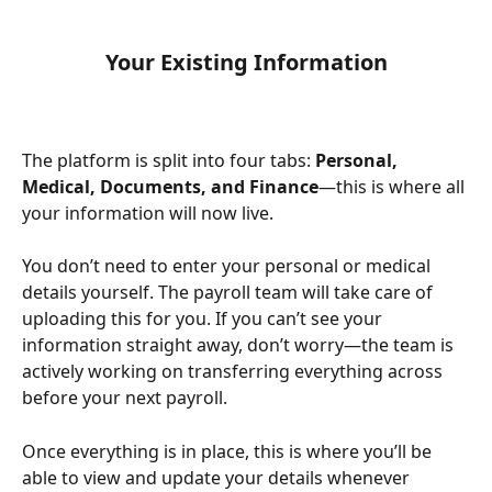
Your Existing Information
The platform is split into four tabs: 
Personal, 
Medical, Documents, and Finance
—this is where all 
your information will now live. 
You don’t need to enter your personal or medical 
details yourself. The payroll team will take care of 
uploading this for you. If you can’t see your 
information straight away, don’t worry—the team is 
actively working on transferring everything across 
before your next payroll. 
Once everything is in place, this is where you’ll be 
able to view and update your details whenever 