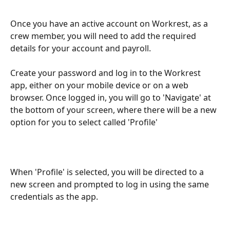
Once you have an active account on Workrest, as a 
crew member, you will need to add the required 
details for your account and payroll.
Create your password and log in to the Workrest 
app, either on your mobile device or on a web 
browser. Once logged in, you will go to 'Navigate' at 
the bottom of your screen, where there will be a new 
option for you to select called 'Profile'
When 'Profile' is selected, you will be directed to a 
new screen and prompted to log in using the same 
credentials as the app.