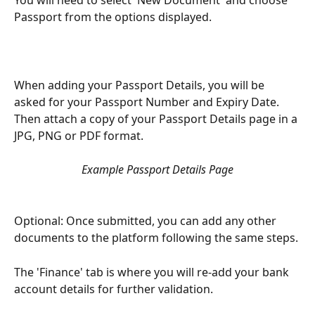
Passport from the options displayed.
When adding your Passport Details, you will be 
asked for your Passport Number and Expiry Date. 
Then attach a copy of your Passport Details page in a 
JPG, PNG or PDF format.
Example Passport Details Page
Optional: Once submitted, you can add any other 
documents to the platform following the same steps. 
The 'Finance' tab is where you will re-add your bank 
account details for further validation. 