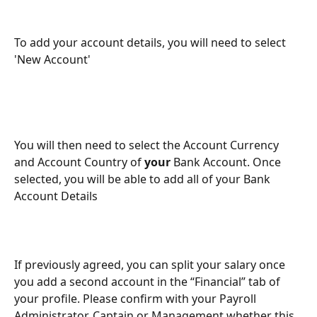
To add your account details, you will need to select 
'New Account'
You will then need to select the Account Currency 
and Account Country of 
your
 Bank Account. Once 
selected, you will be able to add all of your Bank 
Account Details
If previously agreed, you can split your salary once 
you add a second account in the “Financial” tab of 
your profile. Please confirm with your Payroll 
Administrator, Captain or Management whether this 