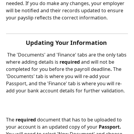
needed. If you do make any changes, your employer 
will be notified and their records updated to ensure 
your payslip reflects the correct information. 
Updating Your Information
 The 'Documents' and 'Finance' tabs are the only tabs 
where adding details is 
required 
and will not be 
completed for you before the payroll deadline
. 
The 
'Documents' tab is where you will re-add your 
Passport, and the 'Finance' tab is where you will re-
add your bank account details for further validation. 
The 
required
 document that has to be uploaded to 
your account is an updated copy of your 
Passport. 
You will need to select 'New Document' and choose 