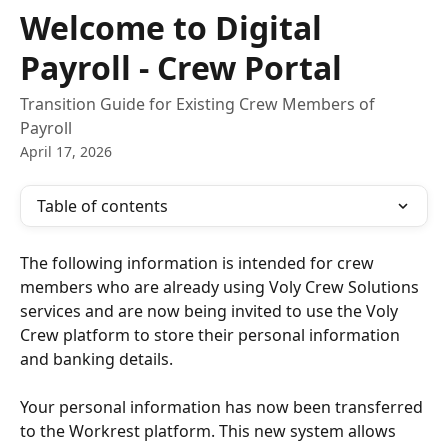
Skip to main content
Welcome to Digital
Payroll - Crew Portal
Transition Guide for Existing Crew Members of
Payroll
April 17, 2026
Table of contents
The following information is intended for crew 
members who are already using Voly Crew Solutions 
services and are now being invited to use the Voly 
Crew platform to store their personal information 
and banking details.  
Your personal information has now been transferred 
to the Workrest platform. This new system allows 