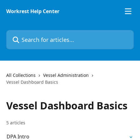
Skip to main content
Workrest Help Center
Search for articles...
All Collections
Vessel Administration
Vessel Dashboard Basics
Vessel Dashboard Basics
5 articles
DPA Intro