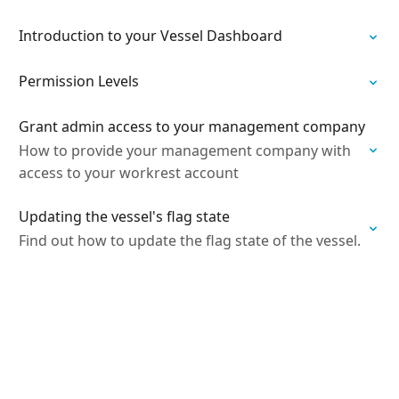
Introduction to your Vessel Dashboard
Permission Levels
Grant admin access to your management company
How to provide your management company with
access to your workrest account
Updating the vessel's flag state
Find out how to update the flag state of the vessel.