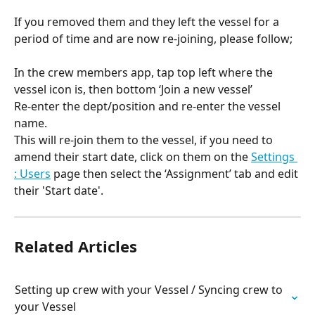
If you removed them and they left the vessel for a 
period of time and are now re-joining, please follow;
In the crew members app, tap top left where the 
vessel icon is, then bottom ‘Join a new vessel’
Re-enter the dept/position and re-enter the vessel 
name.
This will re-join them to the vessel, if you need to 
amend their start date, click on them on the 
Settings 
: Users
 page then select the ‘Assignment’ tab and edit 
their 'Start date'.
Related Articles
Setting up crew with your Vessel / Syncing crew to 
your Vessel