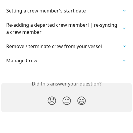
Setting a crew member's start date
Re-adding a departed crew memberl | re-syncing 
a crew member
Remove / terminate crew from your vessel
Manage Crew
Did this answer your question?
😞
😐
😃