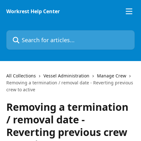
Skip to main content
Workrest Help Center
Search for articles...
All Collections
Vessel Administration
Manage Crew
Removing a termination / removal date - Reverting previous
crew to active
Removing a termination
/ removal date -
Reverting previous crew