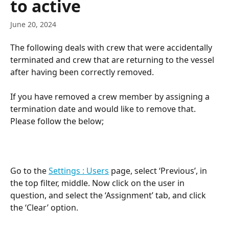
to active
June 20, 2024
The following deals with crew that were accidentally 
terminated and crew that are returning to the vessel 
after having been correctly removed.
If you have removed a crew member by assigning a 
termination date and would like to remove that. 
Please follow the below;
Go to the 
Settings : Users
 page, select ‘Previous’, in 
the top filter, middle. Now click on the user in 
question, and select the ‘Assignment’ tab, and click 
the ‘Clear’ option.