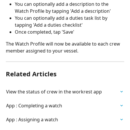
You can optionally add a description to the 
Watch Profile by tapping 'Add a description'
You can optionally add a duties task list by 
tapping 'Add a duties checklist'
Once completed, tap 'Save'
The Watch Profile will now be available to each crew 
member assigned to your vessel.
Related Articles
View the status of crew in the workrest app
App : Completing a watch
App : Assigning a watch