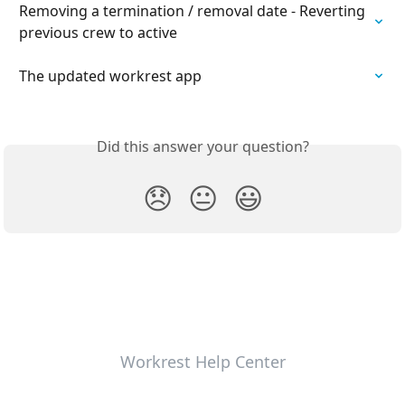
Removing a termination / removal date - Reverting 
previous crew to active
The updated workrest app
Did this answer your question?
😞
😐
😃
Workrest Help Center