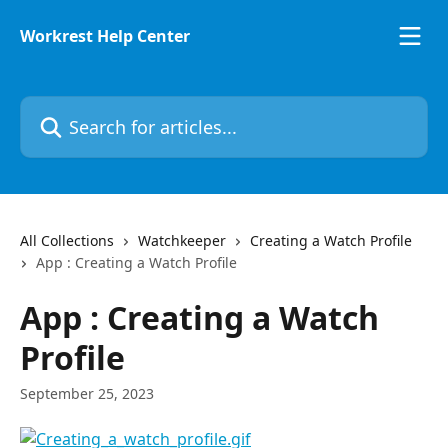
Skip to main content
Workrest Help Center
Search for articles...
All Collections
Watchkeeper
Creating a Watch Profile
App : Creating a Watch Profile
App : Creating a Watch
Profile
September 25, 2023