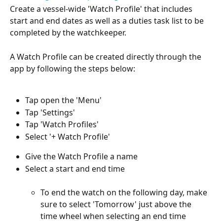
Create a vessel-wide 'Watch Profile' that includes 
start and end dates as well as a duties task list to be 
completed by the watchkeeper.
A Watch Profile can be created directly through the 
app by following the steps below:
Tap open the 'Menu'
Tap 'Settings'
Tap 'Watch Profiles'
Select '+ Watch Profile'
Give the Watch Profile a name
Select a start and end time
To end the watch on the following day, make 
sure to select 'Tomorrow' just above the 
time wheel when selecting an end time