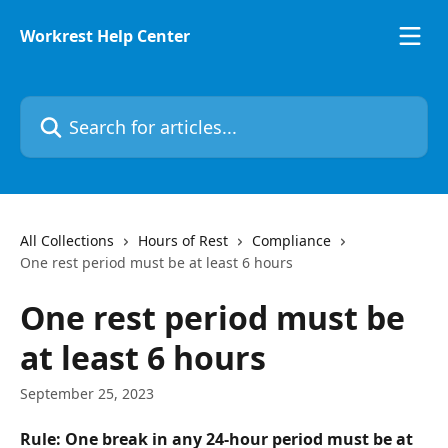
Skip to main content
Workrest Help Center
Search for articles...
All Collections
Hours of Rest
Compliance
One rest period must be at least 6 hours
One rest period must be
at least 6 hours
September 25, 2023
Rule: One break in any 24-hour period must be at 