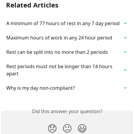
Related Articles
A minimum of 77 hours of rest in any 7 day period
Maximum hours of work in any 24 hour period
Rest can be split into no more than 2 periods
Rest periods must not be longer than 14 hours 
apart
Why is my day non-compliant?
Did this answer your question?
😞
😐
😃