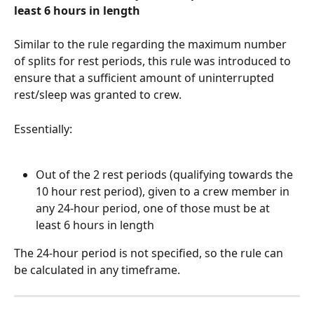
least 6 hours in length
Similar to the rule regarding the maximum number 
of splits for rest periods, this rule was introduced to 
ensure that a sufficient amount of uninterrupted 
rest/sleep was granted to crew.
Essentially:
Out of the 2 rest periods (qualifying towards the 
10 hour rest period), given to a crew member in 
any 24-hour period, one of those must be at 
least 6 hours in length
The 24-hour period is not specified, so the rule can 
be calculated in any timeframe.