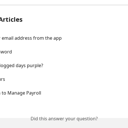
Articles
 email address from the app
sword
logged days purple?
urs
n to Manage Payroll
Did this answer your question?