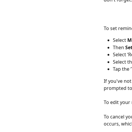
To set remin
Select 
M
Then 
Se
Select ‘
Select t
Tap the 
If you've not
prompted to 
To edit your
To cancel yo
occurs, whic