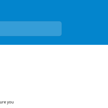
ure you 