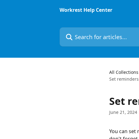
Skip to main content
Workrest Help Center
Search for articles...
All Collections
Set reminders
Set r
June 21, 2024
You can set 
don't forget.