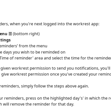
ders, when you're next logged into the workrest app:
enu
☰
 (bottom right)
ttings
Reminders’ from the menu
he days you wish to be reminded on
‘Time of reminder' area and select the time for the reminde
 given workrest permission to send you notifications, you'll
give workrest permission once you've created your remind
 reminders, simply follow the steps above again.
ur reminders, press on the highlighted day's' in which the 
h will remove the reminder for that day.