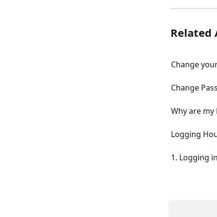
Related 
Change your
Change Pas
Why are my 
Logging Ho
1. Logging i