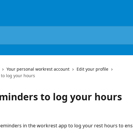
Your personal workrest account
Edit your profile
 to log your hours
eminders to log your hours
reminders in the workrest app to log your rest hours to ens